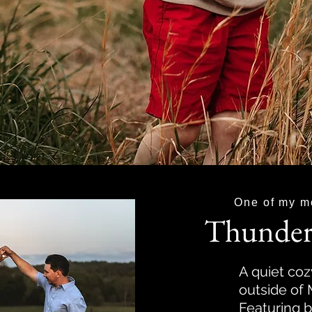
One of my m
Thunder
A quiet coz
outside of
Featuring b