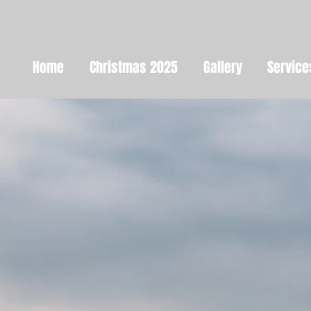
Home
Christmas 2025
Gallery
Service