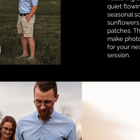
quiet flowi
seasonal s
sunflowers
patches. Th
make phot
for your ne
session.