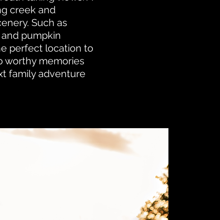
ng creek and
cenery. Such as
 and pumpkin
e perfect location to
o worthy memories
xt family adventure