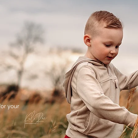
or your