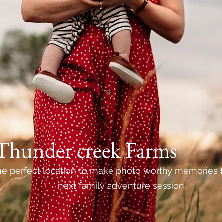
Thunder creek Farms
e perfect location to make photo worthy memories f
next family adventure session.