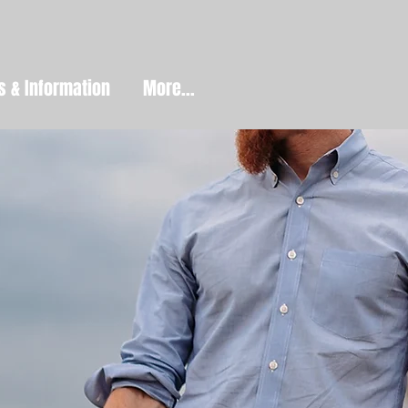
s & Information
More...