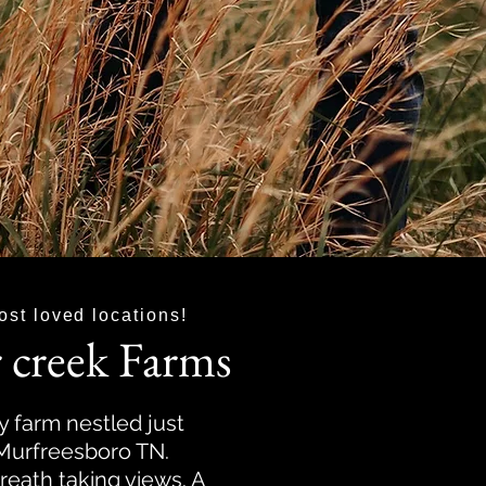
ost loved locations!
 creek Farms
y farm nestled just
 Murfreesboro TN.
reath taking views. A