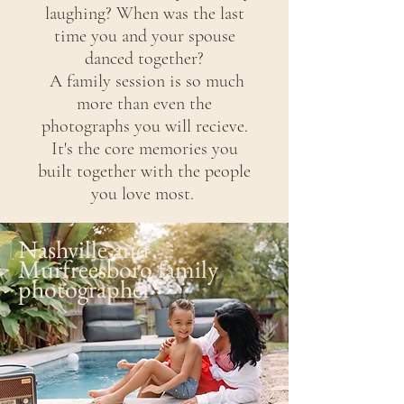
laughing?
When
was the last
time you and your spouse
danced together?
A family session is so much
more than even the
photographs you will
recieve.
It's the core memories you
built together with the people
you love most.
Nashville and
Murfreesboro family
photographer