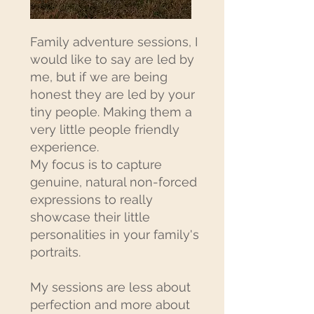
Family adventure sessions, I
would like to say are led by
me, but if we are being
honest they are led by your
tiny people. Making them a
very little people friendly
experience.
My focus is to capture
genuine, natural non-forced
expressions to really
showcase their little
personalities in your family's
portraits.
My sessions are less about
perfection and more about