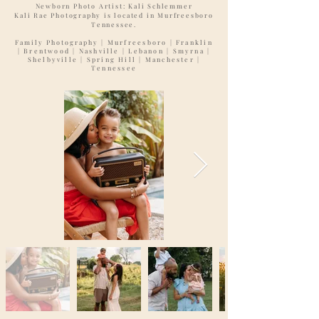
Newborn Photo Artist: Kali Schlemmer
Kali Rae Photography is located in Murfreesboro
Tennessee.
Family Photography
| Murfreesboro | Franklin
| Brentwood | Nashville | Lebanon | Smyrna |
Shelbyville | Spring Hill | Manchester |
Tennessee