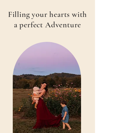
Filling your hearts with
a perfect Adventure