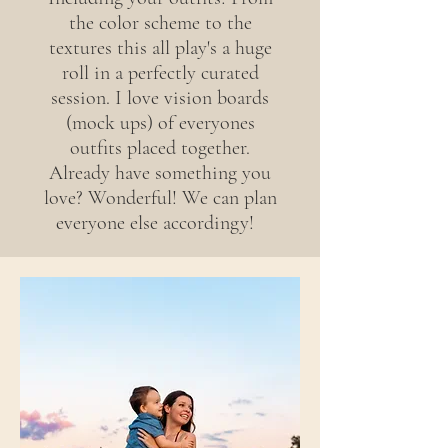
the color scheme to the
textures this all play's a huge
roll in a perfectly curated
session. I love vision boards
(mock ups) of everyones
outfits placed together.
Already have something you
love? Wonderful! We can plan
everyone else accordingy!