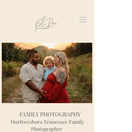
FAMILY PHOTOGRAPHY
Murfreesboro Tennessee Family
Photographer