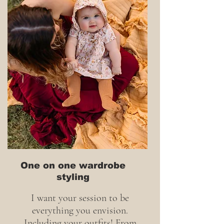
One on one wardrobe
styling
I want your session to be
everything you envision.
Including your outfits! From