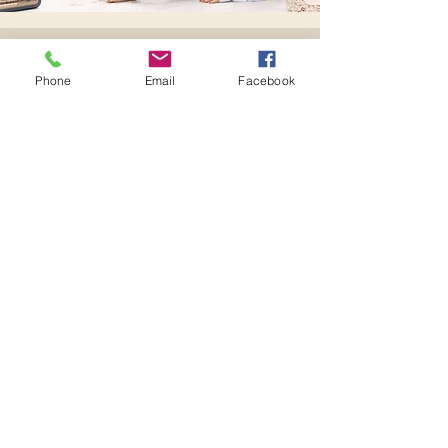
Send us a message
Phone
Email
Facebook
Let's make Magic!
Contact
First name
Last name
Email
Subject