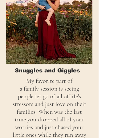
Snuggles and Giggles
My favorite part of
a
family
session is seeing
people let go of all of life's
stressors and just love on their
families. When was the last
time you dropped all of your
worries and just chased your
little ones while they run away