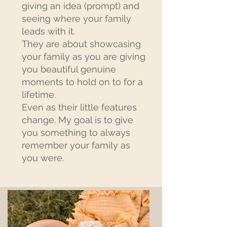
giving an idea (prompt) and
seeing where your family
leads with it.
They are about showcasing
your family as you are giving
you beautiful genuine
moments to hold on to for a
lifetime.
Even as their little features
change. My goal is to give
you something to always
remember your family as
you were.