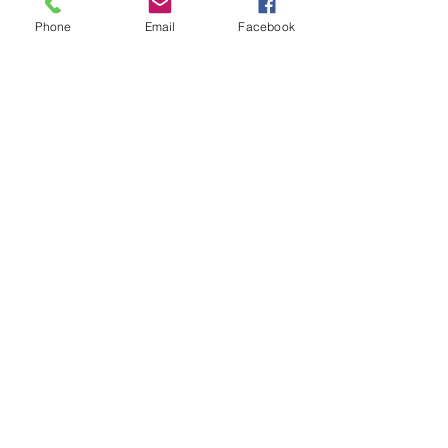
Phone
Email
Facebook