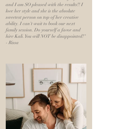
and I am SO pleased with the results!! I
love her style and she is the absolute
sweetest person on top of her creative
ability. I can't wait to book our next
family session. Do yourself a favor and
hire Kali. You will NOT be disappointed!"
- Rissa