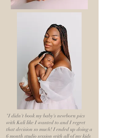
"I didn't book my baby's newborn pics
with Kali like I wanted to and I regret
that decision so much! I ended up doing a
6 month studio session with all of my kids