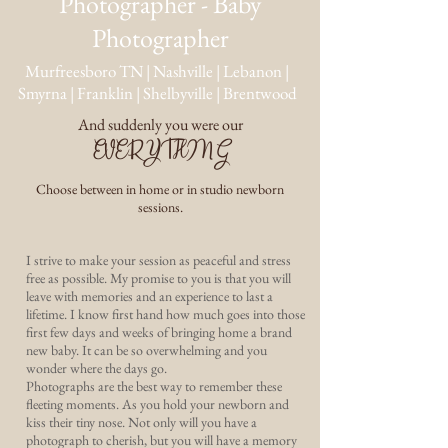
Photographer - Baby
Photographer
Murfreesboro TN | Nashville | Lebanon |
Smyrna | Franklin | Shelbyville | Brentwood
And suddenly you were our
EVERYTHING
Choose between in home or in studio newborn
sessions.
I strive to make your session as peaceful and stress
free as possible. My promise to you is that you will
leave with memories and an experience to last a
lifetime. I know first hand how much goes into those
first few days and weeks of bringing home a brand
new baby. It can be so overwhelming and you
wonder where the days go.
Photographs are the best way to remember these
fleeting moments. As you hold your newborn and
kiss their tiny nose. Not only will you have a
photograph to cherish, but you will have a memory