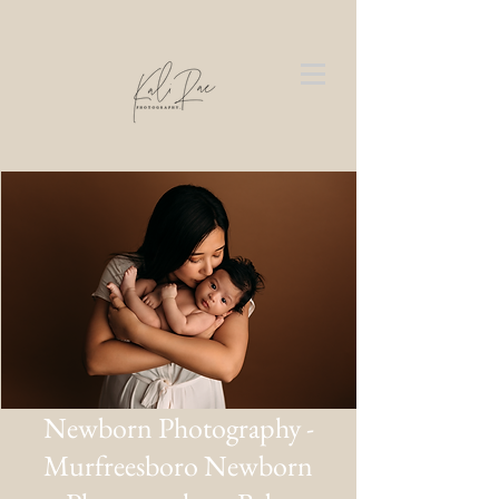
Newborn Photography -
Murfreesboro Newborn