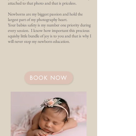
attached to that photo and that is priceless.
Newborns are my biggest passion and hold the
largest part of my photography heart.
Your babies safety is my number one priority during
every session. I know how important this precious
squishy little bundle of joy is to you and that is why I
will never stop my newborn education.
BOOK NOW